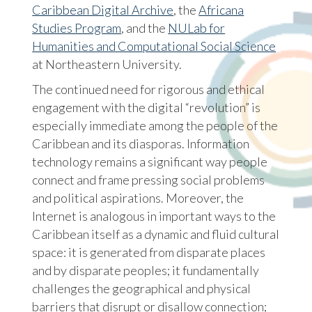
Caribbean Digital Archive
, the
Africana
Studies Program
, and the
NULab for
Humanities and Computational Social Science
at Northeastern University.
The continued need for rigorous and ethical
engagement with the digital “revolution” is
especially immediate among the people of the
Caribbean and its diasporas. Information
technology remains a significant way people
connect and frame pressing social problems
and political aspirations. Moreover, the
Internet is analogous in important ways to the
Caribbean itself as a dynamic and fluid cultural
space: it is generated from disparate places
and by disparate peoples; it fundamentally
challenges the geographical and physical
barriers that disrupt or disallow connection;