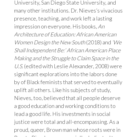
University, San Diego State University, and
many other institutions. Dr. Nieves’s vivacious
presence, teaching, and work left a lasting
impression on everyone. His books,
An
Architecture of Education: African American
Women Design the New South
(2018) and
‘We
Shall Independent Be:’ African American Place
Making and the Struggle to Claim Space in the
U.S.
(edited with Leslie Alexander, 2008) were
significant explorations into the labors done
by of Black feminists that served to eventually
uplift all others. Like his subjects of study,
Nieves, too, believed that all people deserve
a good education and working conditions to
lead a good life. His investments in social
justice were total and all-encompassing. As a
proud, queer, Brown man whose roots were in