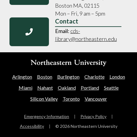
Boston MA, 02115
Mon – Fri, 9 am – 5pm
Contact
Email:
cds-
library@northeastern.edu
Arlington
Boston
Burlington
Charlotte
London
Miami
Nahant
Oakland
Portland
Seattle
Silicon Valley
Toronto
Vancouver
Emergency Information
|
Privacy Policy
|
Accessibility
|
© 2026 Northeastern University