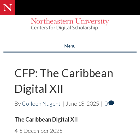
Menu
CFP: The Caribbean
Digital XII
By
Colleen Nugent
|
June 18, 2025
|
0
The Caribbean Digital XII
4-5 December 2025