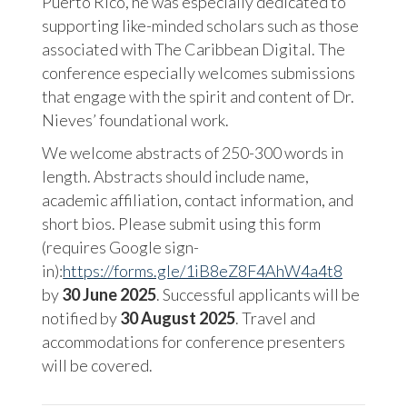
Puerto Rico, he was especially dedicated to
supporting like-minded scholars such as those
associated with The Caribbean Digital. The
conference especially welcomes submissions
that engage with the spirit and content of Dr.
Nieves’ foundational work.
We welcome abstracts of 250-300 words in
length. Abstracts should include name,
academic affiliation, contact information, and
short bios. Please submit using this form
(requires Google sign-
in):
https://forms.gle/1iB8eZ8F4AhW4a4t8
by
30 June 2025
. Successful applicants will be
notified by
30 August 2025
. Travel and
accommodations for conference presenters
will be covered.