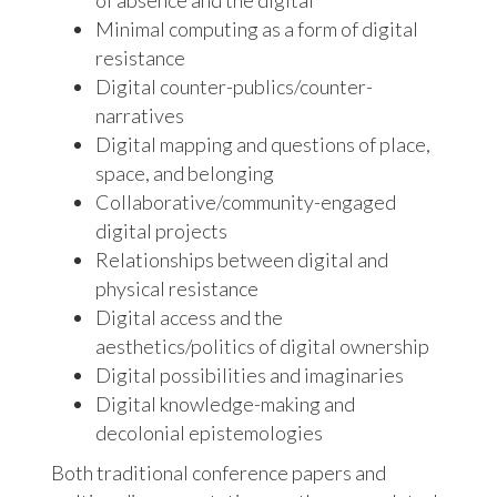
of absence and the digital
Minimal computing as a form of digital
resistance
Digital counter-publics/counter-
narratives
Digital mapping and questions of place,
space, and belonging
Collaborative/community-engaged
digital projects
Relationships between digital and
physical resistance
Digital access and the
aesthetics/politics of digital ownership
Digital possibilities and imaginaries
Digital knowledge-making and
decolonial epistemologies
Both traditional conference papers and