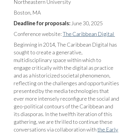
Northeastern University
Boston, MA
Deadline for proposals:
June 30, 2025
Conference website:
The Caribbean Digital
Beginning in 2014, The Caribbean Digital has
sought to create a generative,
multidisciplinary space within which to
engage critically with the digital as practice
and as a historicized societal phenomenon,
reflecting on the challenges and opportunities
presented by the media technologies that
ever more intensely reconfigure the social and
geo-political contours of the Caribbean and
its diasporas. In the twelfth iteration of this
gathering, we are thrilled to continue these
conversations via collaboration with
the Early