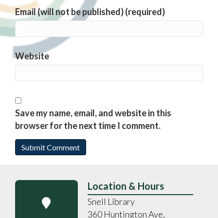
Email (will not be published) (required)
Website
Save my name, email, and website in this
browser for the next time I comment.
Location & Hours
Snell Library
360 Huntington Ave,