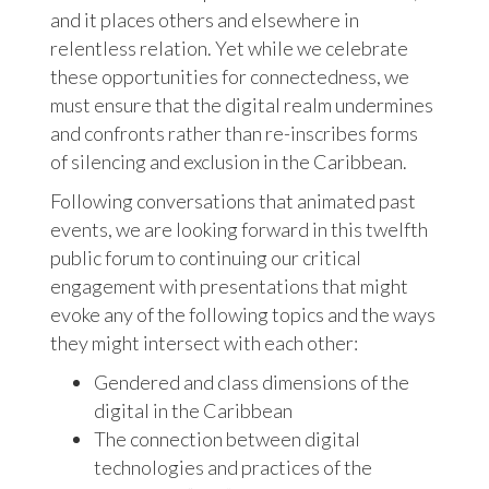
and it places others and elsewhere in
relentless relation. Yet while we celebrate
these opportunities for connectedness, we
must ensure that the digital realm undermines
and confronts rather than re-inscribes forms
of silencing and exclusion in the Caribbean.
Following conversations that animated past
events, we are looking forward in this twelfth
public forum to continuing our critical
engagement with presentations that might
evoke any of the following topics and the ways
they might intersect with each other:
Gendered and class dimensions of the
digital in the Caribbean
The connection between digital
technologies and practices of the