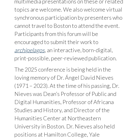
multimedia presentations on these or related
topics are welcome. We also welcome virtual
synchronous participation by presenters who
cannot travel to Boston to attend the event.
Participants from this forum will be
encouraged to submit their work to
a
rchipelagos
, an interactive, born-digital,
print-possible, peer-reviewed publication.
The 2025 conference is being held in the
loving memory of Dr. Ángel David Nieves
(1971 – 2023). At the time of his passing, Dr.
Nieves was Dean’s Professor of Public and
Digital Humanities, Professor of Africana
Studies and History, and Director of the
Humanities Center at Northeastern
University in Boston. Dr. Nieves also held
positions at Hamilton College, Yale