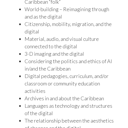
Caribbean “folk”
World-building – Reimagining through
and as the digital
Citizenship, mobility, migration, and the
digital
Material, audio, and visual culture
connected to the digital
3-D imaging and the digital
Considering the politics and ethics of AI
in/and the Caribbean
Digital pedagogies, curriculum, and/or
classroom or community education
activities
Archives in and about the Caribbean
Languages as technology and structures
of the digital
The relationship between the aesthetics