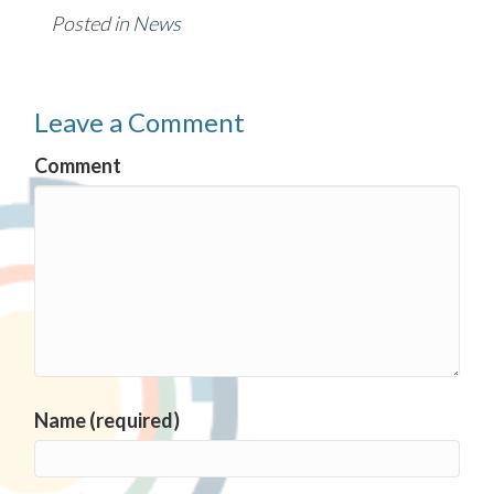
Posted in
News
Leave a Comment
Comment
Name (required)