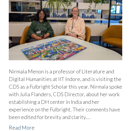
Nirmala Menon is a professor of Literature and
Digital Humanities at IIT Indore, and is visiting the
CDS as a Fulbright Scholar this year. Nirmala spoke
with Julia Flanders, CDS Director, about her work
establishing a DH center in India and her
experience on the Fulbright. Their comments have
been edited for brevity and clarity.…
Read More