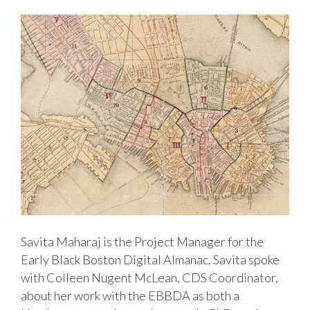
Savita Maharaj is the Project Manager for the
Early Black Boston Digital Almanac. Savita spoke
with Colleen Nugent McLean, CDS Coordinator,
about her work with the EBBDA as both a