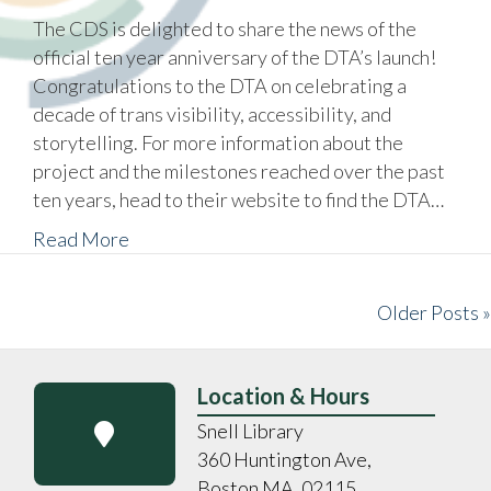
The CDS is delighted to share the news of the
official ten year anniversary of the DTA’s launch!
Congratulations to the DTA on celebrating a
decade of trans visibility, accessibility, and
storytelling. For more information about the
project and the milestones reached over the past
ten years, head to their website to find the DTA…
Read More
Older Posts »
Location & Hours
Snell Library
360 Huntington Ave,
Boston MA, 02115