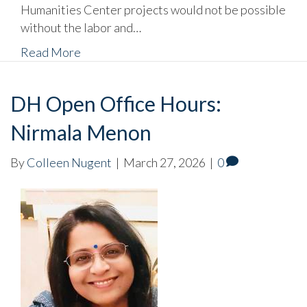
Humanities Center projects would not be possible
without the labor and…
Read More
DH Open Office Hours:
Nirmala Menon
By
Colleen Nugent
|
March 27, 2026
|
0