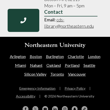
Mon – Fri, 9 am – 5pm
Contact
Email:
cds-
library@northeastern.edu
Arlington
Boston
Burlington
Charlotte
London
Miami
Nahant
Oakland
Portland
Seattle
Silicon Valley
Toronto
Vancouver
Emergency Information
|
Privacy Policy
|
Accessibility
|
© 2026 Northeastern University