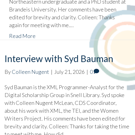
Northeastern undergraduate and a PhD student at
Brandeis University. Her comments have been
edited for brevity and clarity. Colleen: Thanks
again for meeting with me.…
Read More
Interview with Syd Bauman
By
Colleen Nugent
|
July 21, 2026
|
0
Syd Bauman is the XML Programmer-Analyst for the
Digital Scholarship Group in Snell Library. Syd spoke
with Colleen Nugent McLean, CDS Coordinator,
about his work with XML, the TEI, and the Women
Writers Project. His comments have been edited for
brevity and clarity. Colleen: Thanks for taking the time
to meet with me. How did…