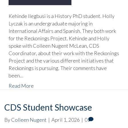
Kehinde Ilegbusi is a History PhD student. Holly
Lyczak is an undergraduate majoring in
International Affairs and Spanish. They both work
for the Reckonings Project. Kehinde and Holly
spoke with Colleen Nugent McLean, CDS
Coordinator, about their work with the Reckonings
Project and the various different initiatives that
Reckonings is pursuing. Their comments have
been…
Read More
CDS Student Showcase
By
Colleen Nugent
|
April 1, 2026
|
0