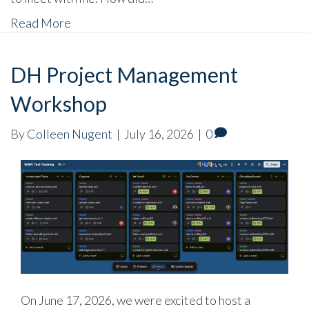
Read More
DH Project Management
Workshop
By
Colleen Nugent
|
July 16, 2026
|
0
On June 17, 2026, we were excited to host a