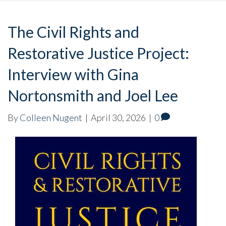
The Civil Rights and
Restorative Justice Project:
Interview with Gina
Nortonsmith and Joel Lee
By
Colleen Nugent
|
April 30, 2026
|
0