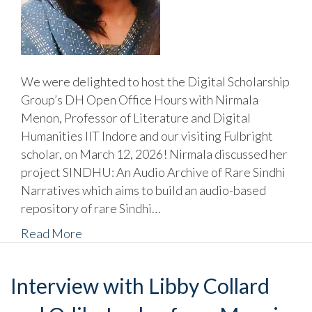
We were delighted to host the Digital Scholarship
Group’s DH Open Office Hours with Nirmala
Menon, Professor of Literature and Digital
Humanities IIT Indore and our visiting Fulbright
scholar, on March 12, 2026! Nirmala discussed her
project SINDHU: An Audio Archive of Rare Sindhi
Narratives which aims to build an audio-based
repository of rare Sindhi…
Read More
Interview with Libby Collard