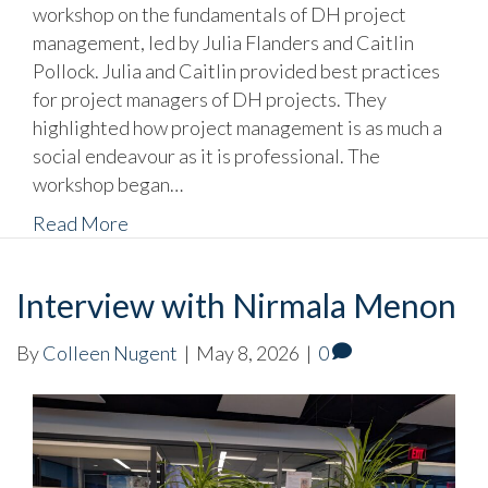
workshop on the fundamentals of DH project
management, led by Julia Flanders and Caitlin
Pollock. Julia and Caitlin provided best practices
for project managers of DH projects. They
highlighted how project management is as much a
social endeavour as it is professional. The
workshop began…
Read More
Interview with Nirmala Menon
By
Colleen Nugent
|
May 8, 2026
|
0