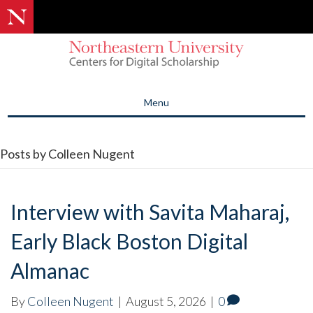
Menu
Posts by Colleen Nugent
Interview with Savita Maharaj,
Early Black Boston Digital
Almanac
By
Colleen Nugent
|
August 5, 2026
|
0