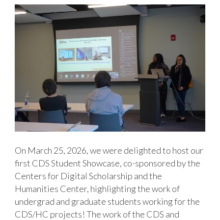
On March 25, 2026, we were delighted to host our
first CDS Student Showcase, co-sponsored by the
Centers for Digital Scholarship and the
Humanities Center, highlighting the work of
undergrad and graduate students working for the
CDS/HC projects! The work of the CDS and