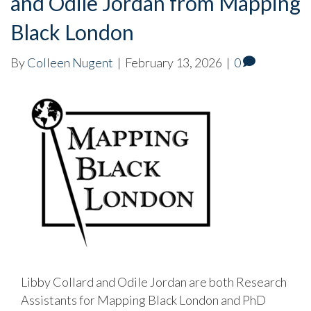
and Odile Jordan from Mapping
Black London
By
Colleen Nugent
|
February 13, 2026
|
0
Libby Collard and Odile Jordan are both Research
Assistants for Mapping Black London and PhD