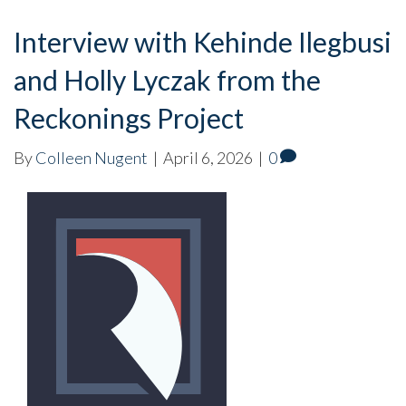
Interview with Kehinde Ilegbusi
and Holly Lyczak from the
Reckonings Project
By
Colleen Nugent
|
April 6, 2026
|
0