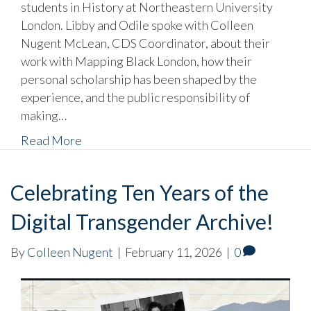
students in History at Northeastern University
London. Libby and Odile spoke with Colleen
Nugent McLean, CDS Coordinator, about their
work with Mapping Black London, how their
personal scholarship has been shaped by the
experience, and the public responsibility of
making…
Read More
Celebrating Ten Years of the
Digital Transgender Archive!
By
Colleen Nugent
|
February 11, 2026
|
0