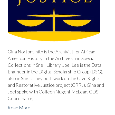
Gina Nortonsmith is the Archivist for African
American History in the Archives and Special
Collections in Snell Library. Joel Lee is the Data
Engineer in the Digital Scholarship Group (DSG),
also in Snell. They both work on the Civil Rights
and Restorative Justice project (CRRJ). Gina and
Joel spoke with Colleen Nugent McLean, CDS
Coordinator,…
Read More