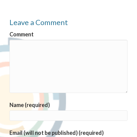
Leave a Comment
Comment
Name (required)
Email (will not be published) (required)