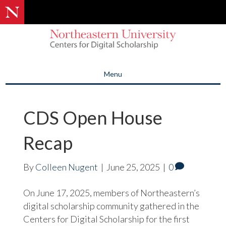
Menu
CDS Open House
Recap
By
Colleen Nugent
|
June 25, 2025
|
0
On June 17, 2025, members of Northeastern’s
digital scholarship community gathered in the
Centers for Digital Scholarship for the first