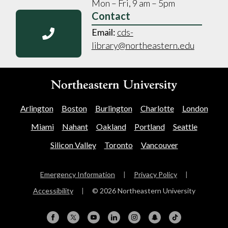
Mon – Fri, 9 am – 5pm
Contact
Email:
cds-
library@northeastern.edu
Arlington
Boston
Burlington
Charlotte
London
Miami
Nahant
Oakland
Portland
Seattle
Silicon Valley
Toronto
Vancouver
Emergency Information
|
Privacy Policy
|
Accessibility
|
© 2026 Northeastern University