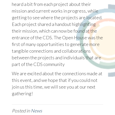
heard a bit from each project about their
mission and current works in progress, while
getting to see where the projects are located.
Each project shared a handout highlighting
their mission, which can now be found at the
entrance of the CDS. The Open House was the
first of many opportunities to generate more
tangible connections and collaborations
between the projects and individuals that are
part of the CDS community
We are excited about the connections made at
this event, and we hope that if you could not
join us this time, we will see you at our next
gathering!
Posted in
News