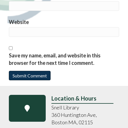
Website
Save my name, email, and website in this
browser for the next time I comment.
Location & Hours
Snell Library
360 Huntington Ave,
Boston MA, 02115