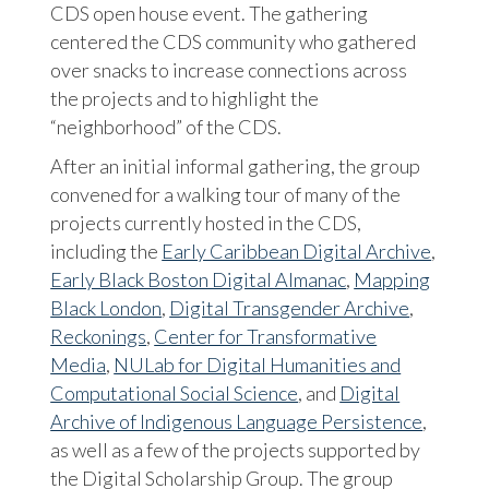
CDS open house event. The gathering
centered the CDS community who gathered
over snacks to increase connections across
the projects and to highlight the
“neighborhood” of the CDS.
After an initial informal gathering, the group
convened for a walking tour of many of the
projects currently hosted in the CDS,
including the
Early Caribbean Digital Archive
,
Early Black Boston Digital Almanac
,
Mapping
Black London
,
Digital Transgender Archive
,
Reckonings
,
Center for Transformative
Media
,
NULab for Digital Humanities and
Computational Social Science
, and
Digital
Archive of Indigenous Language Persistence
,
as well as a few of the projects supported by
the Digital Scholarship Group. The group